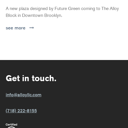
A new plaza designed by Future Green coming to The Alloy
Block in Downtown Brooklyn.
see more
Get in touch.
info@alloyllc.com
(718) 222-8155