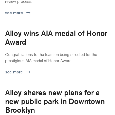
review process.
see more
Alloy wins AIA medal of Honor
Award
Congratulations to the team on being selected for the
prestigious AIA medal of Honor Award.
see more
Alloy shares new plans for a
new public park in Downtown
Brooklyn