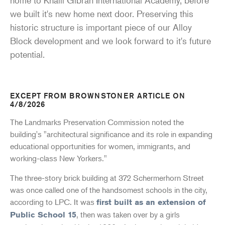
we built it's new home next door. Preserving this
historic structure is important piece of our Alloy
Block development and we look forward to it's future
potential.
EXCEPT FROM BROWNSTONER ARTICLE ON
4/8/2026
The Landmarks Preservation Commission noted the
building's "architectural significance and its role in expanding
educational opportunities for women, immigrants, and
working-class New Yorkers."
The three-story brick building at 372 Schermerhorn Street
was once called one of the handsomest schools in the city,
according to LPC. It was
first built as an extension of
, then was taken over by a girls
Public School 15