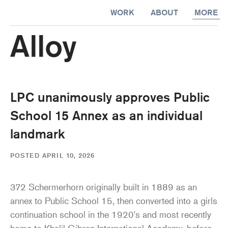
kip to
WORK
ABOUT
MORE
ontent
LPC unanimously approves Public
School 15 Annex as an individual
landmark
POSTED APRIL 10, 2026
372 Schermerhorn originally built in 1889 as an
annex to Public School 15, then converted into a girls
continuation school in the 1920's and most recently
home to Khalil Gibran International Academy, before