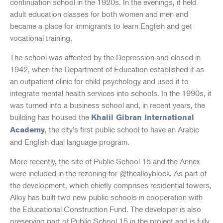
continuation school in the 1920s. In the evenings, it held
adult education classes for both women and men and
became a place for immigrants to learn English and get
vocational training.
The school was affected by the Depression and closed in
1942, when the Department of Education established it as
an outpatient clinic for child psychology and used it to
integrate mental health services into schools. In the 1990s, it
was turned into a business school and, in recent years, the
building has housed the
Khalil Gibran International
, the city’s first public school to have an Arabic
Academy
and English dual language program.
More recently, the site of Public School 15 and the Annex
were included in the rezoning for @thealloyblock. As part of
the development, which chiefly comprises residential towers,
Alloy has built two new public schools in cooperation with
the Educational Construction Fund. The developer is also
preserving part of Public School 15 in the project and is fully