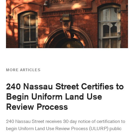
MORE ARTICLES
240 Nassau Street Certifies to
Begin Uniform Land Use
Review Process
240 Nassau Street receives 30 day notice of certification to
begin Uniform Land Use Review Process (ULURP) public