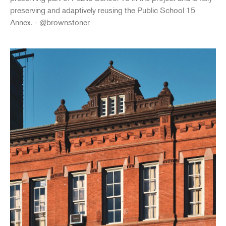
preserving and adaptively reusing the Public School 15
Annex. - @brownstoner